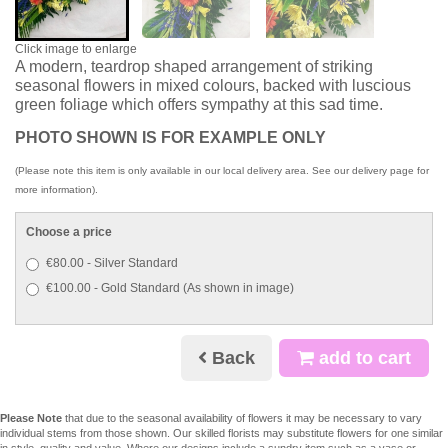
Click image to enlarge
A modern, teardrop shaped arrangement of striking
seasonal flowers in mixed colours, backed with luscious
green foliage which offers sympathy at this sad time.
PHOTO SHOWN IS FOR EXAMPLE ONLY
(Please note this item is only available in our local delivery area. See our delivery page for
more information).
Choose a price
€80.00 - Silver Standard
€100.00 - Gold Standard (As shown in image)
Back
add to cart
Please Note
that due to the seasonal availability of flowers it may be necessary to vary
individual stems from those shown. Our skilled florists may substitute flowers for one similar