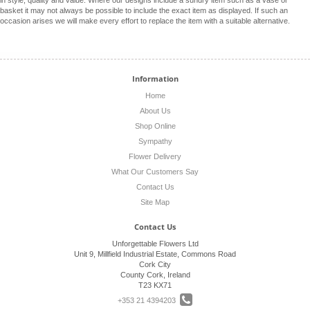
in style, quality and value. Where our designs include a sundry item such as a vase or
basket it may not always be possible to include the exact item as displayed. If such an
occasion arises we will make every effort to replace the item with a suitable alternative.
Information
Home
About Us
Shop Online
Sympathy
Flower Delivery
What Our Customers Say
Contact Us
Site Map
Contact Us
Unforgettable Flowers Ltd
Unit 9, Millfield Industrial Estate, Commons Road
Cork City
County Cork, Ireland
T23 KX71
+353 21 4394203