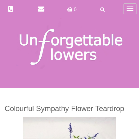
Togg
0
navig
Colourful Sympathy Flower Teardrop