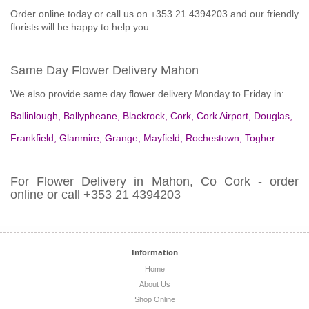
Order online today or call us on +353 21 4394203 and our friendly
florists will be happy to help you.
Same Day Flower Delivery Mahon
We also provide same day flower delivery Monday to Friday in:
Ballinlough
,
Ballypheane
,
Blackrock
,
Cork
,
Cork Airport
,
Douglas
,
Frankfield
,
Glanmire
,
Grange
,
Mayfield
,
Rochestown
,
Togher
For Flower Delivery in Mahon, Co Cork - order
online or call +353 21 4394203
Information
Home
About Us
Shop Online