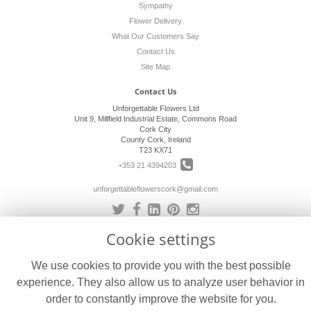
Sympathy
Flower Delivery
What Our Customers Say
Contact Us
Site Map
Contact Us
Unforgettable Flowers Ltd
Unit 9, Millfield Industrial Estate, Commons Road
Cork City
County Cork, Ireland
T23 KX71
+353 21 4394203
unforgettableflowerscork@gmail.com
Cookie settings
Legal
Terms and Conditions
We use cookies to provide you with the best possible
Privacy Policy
experience. They also allow us to analyze user behavior in
Cookie Policy
order to constantly improve the website for you.
Website created by
floristPro