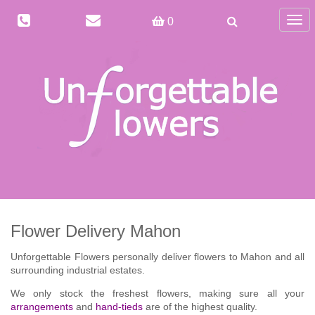
Togg
0
navig
Flower Delivery Mahon
Unforgettable Flowers personally deliver flowers to Mahon and all
surrounding industrial estates.
We only stock the freshest flowers, making sure all your
arrangements
and
hand-tieds
are of the highest quality.